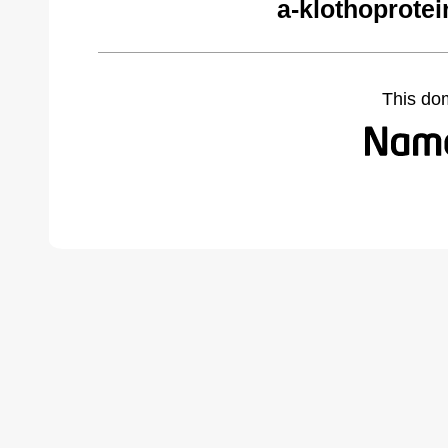
a-klothoprote
This do